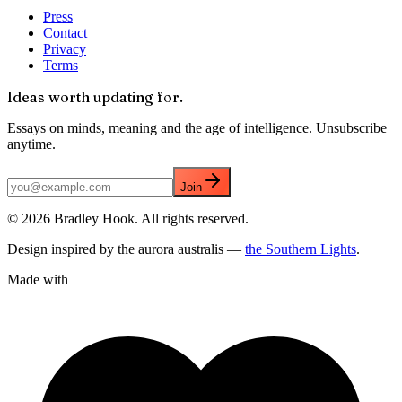
Press
Contact
Privacy
Terms
Ideas worth updating for.
Essays on minds, meaning and the age of intelligence. Unsubscribe
anytime.
Join
©
2026
Bradley Hook. All rights reserved.
Design inspired by the aurora australis —
the Southern Lights
.
Made with