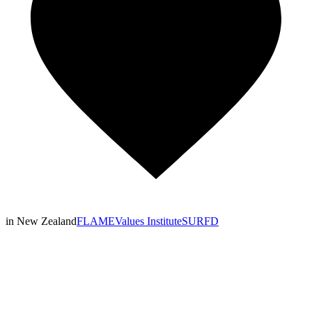
in New Zealand
FLAME
Values Institute
SURFD