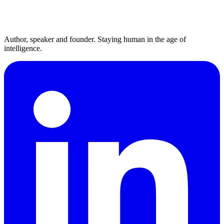
Author, speaker and founder. Staying human in the age of
intelligence.