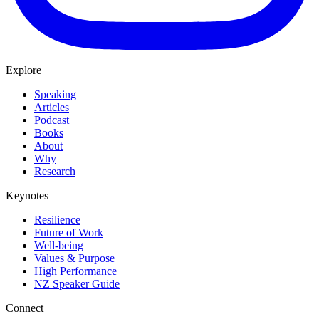
Explore
Speaking
Articles
Podcast
Books
About
Why
Research
Keynotes
Resilience
Future of Work
Well-being
Values & Purpose
High Performance
NZ Speaker Guide
Connect