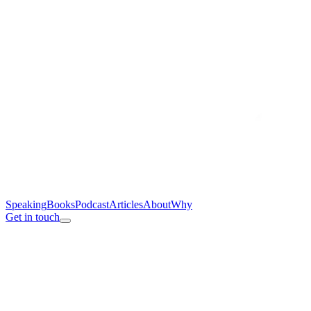
Speaking
Books
Podcast
Articles
About
Why
Get in touch