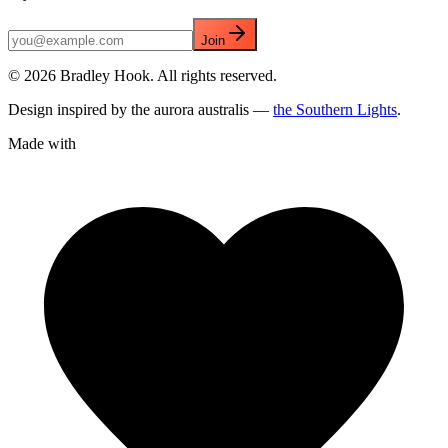
Join
©
2026
Bradley Hook. All rights reserved.
Design inspired by the aurora australis —
the Southern Lights
.
Made with