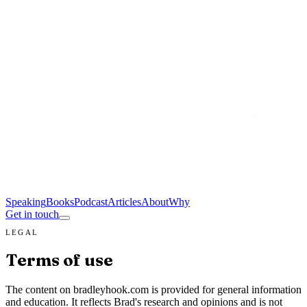
Speaking
Books
Podcast
Articles
About
Why
Get in touch
LEGAL
Terms of use
The content on bradleyhook.com is provided for general information
and education. It reflects Brad's research and opinions and is not