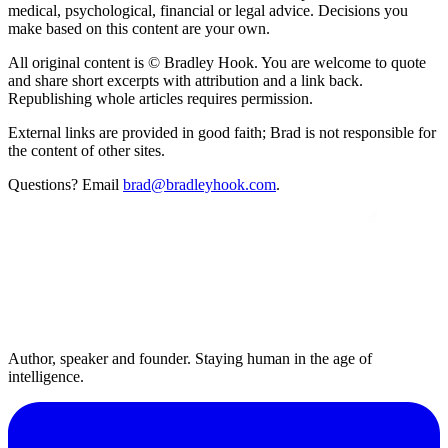
medical, psychological, financial or legal advice. Decisions you
make based on this content are your own.
All original content is © Bradley Hook. You are welcome to quote
and share short excerpts with attribution and a link back.
Republishing whole articles requires permission.
External links are provided in good faith; Brad is not responsible for
the content of other sites.
Questions? Email
brad@bradleyhook.com
.
Author, speaker and founder. Staying human in the age of
intelligence.