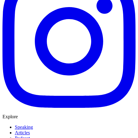
Explore
Speaking
Articles