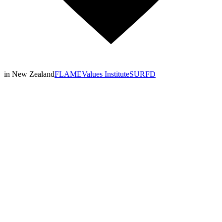
in New Zealand
FLAME
Values Institute
SURFD