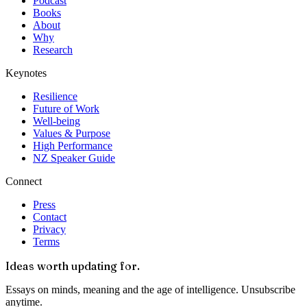
Podcast
Books
About
Why
Research
Keynotes
Resilience
Future of Work
Well-being
Values & Purpose
High Performance
NZ Speaker Guide
Connect
Press
Contact
Privacy
Terms
Ideas worth updating for.
Essays on minds, meaning and the age of intelligence. Unsubscribe
anytime.