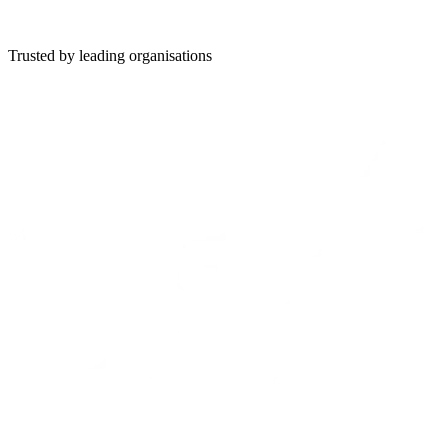
19 July 2026
Read
Trusted by leading organisations