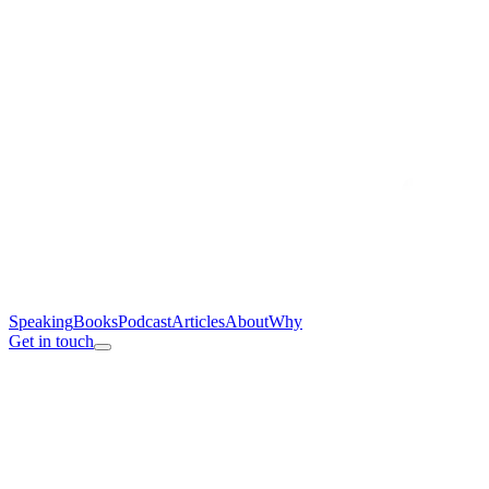
Speaking
Books
Podcast
Articles
About
Why
Get in touch