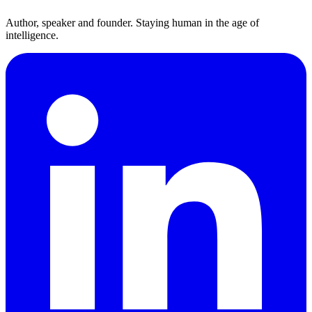
Author, speaker and founder. Staying human in the age of
intelligence.