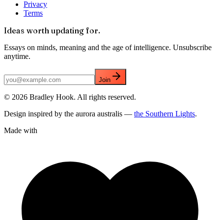
Privacy
Terms
Ideas worth updating for.
Essays on minds, meaning and the age of intelligence. Unsubscribe
anytime.
Join
©
2026
Bradley Hook. All rights reserved.
Design inspired by the aurora australis —
the Southern Lights
.
Made with