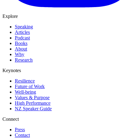
Explore
Speaking
Articles
Podcast
Books
About
Why
Research
Keynotes
Resilience
Future of Work
Well-being
Values & Purpose
High Performance
NZ Speaker Guide
Connect
Press
Contact