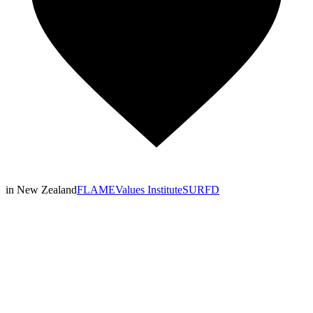
in New Zealand
FLAME
Values Institute
SURFD