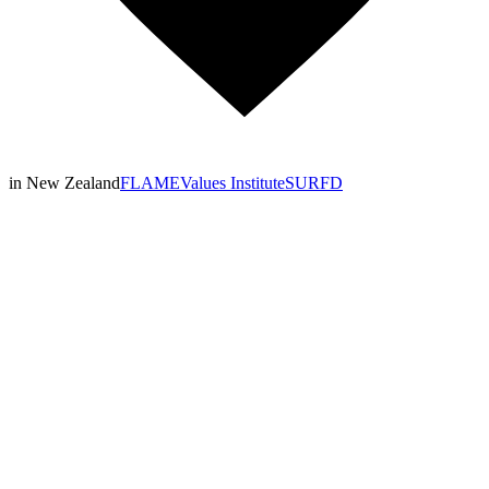
in New Zealand
FLAME
Values Institute
SURFD