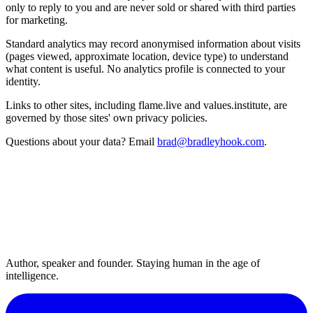
only to reply to you and are never sold or shared with third parties
for marketing.
Standard analytics may record anonymised information about visits
(pages viewed, approximate location, device type) to understand
what content is useful. No analytics profile is connected to your
identity.
Links to other sites, including flame.live and values.institute, are
governed by those sites' own privacy policies.
Questions about your data? Email
brad@bradleyhook.com
.
Author, speaker and founder. Staying human in the age of
intelligence.