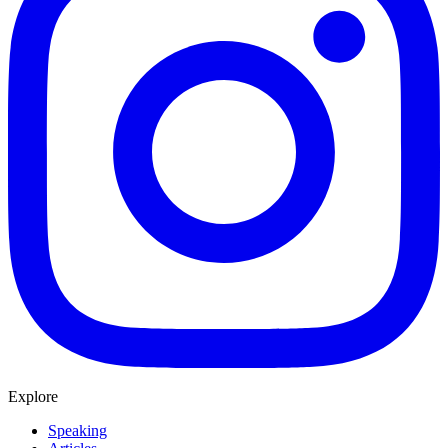
Explore
Speaking