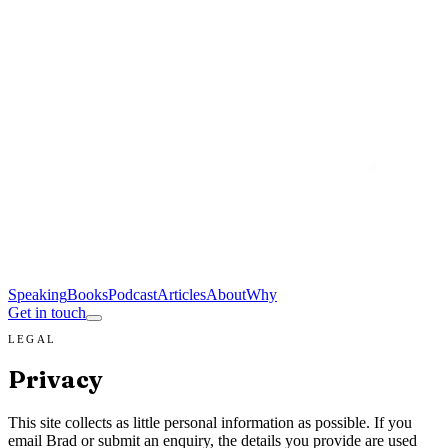
Speaking
Books
Podcast
Articles
About
Why
Get in touch
LEGAL
Privacy
This site collects as little personal information as possible. If you
email Brad or submit an enquiry, the details you provide are used