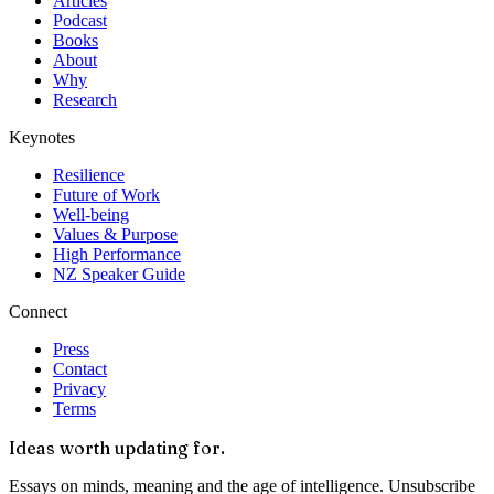
Articles
Podcast
Books
About
Why
Research
Keynotes
Resilience
Future of Work
Well-being
Values & Purpose
High Performance
NZ Speaker Guide
Connect
Press
Contact
Privacy
Terms
Ideas worth updating for.
Essays on minds, meaning and the age of intelligence. Unsubscribe