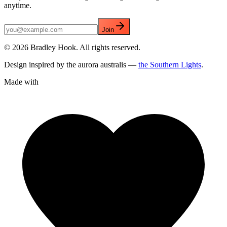
anytime.
Join
©
2026
Bradley Hook. All rights reserved.
Design inspired by the aurora australis —
the Southern Lights
.
Made with